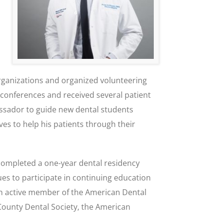
organizations and organized volunteering
 conferences and received several patient
ssador to guide new dental students
ves to help his patients through their
 completed a one-year dental residency
es to participate in continuing education
 an active member of the American Dental
 County Dental Society, the American