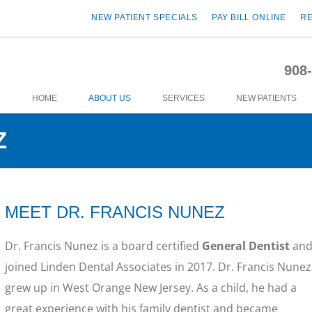
NEW PATIENT SPECIALS
PAY BILL ONLINE
R
908
HOME
ABOUT US
SERVICES
NEW PATIENTS
Z
MEET DR. FRANCIS NUNEZ
Dr. Francis Nunez is a board certified
General Dentist
an
joined Linden Dental Associates in 2017. Dr. Francis Nunez
grew up in West Orange New Jersey. As a child, he had a
great experience with his family dentist and became