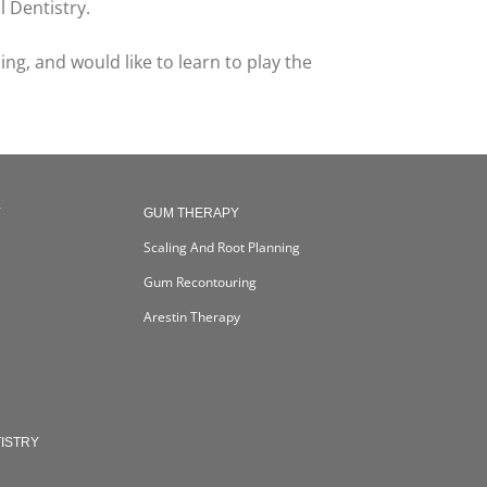
 Dentistry.
ng, and would like to learn to play the
Y
GUM THERAPY
Scaling And Root Planning
Gum Recontouring
Arestin Therapy
ISTRY