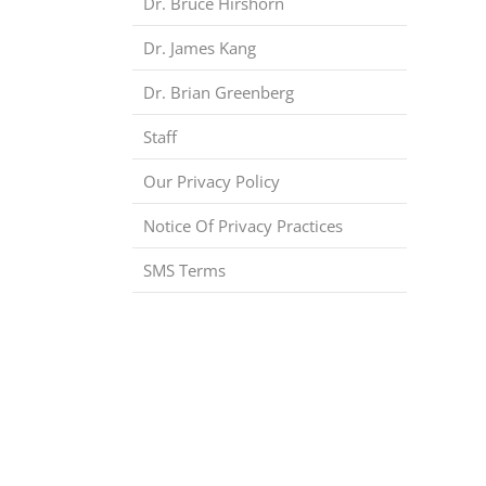
Dr. Bruce Hirshorn
Dr. James Kang
Dr. Brian Greenberg
Staff
Our Privacy Policy
Notice Of Privacy Practices
SMS Terms