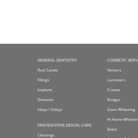
GENERAL DENTISTRY
COSMETIC SERV
Root Canals
Veneers
Fillings
Lumineers
Implants
Crowns
Dentures
Bridges
Inlays / Onlays
Zoom Whitening
At Home Whiteni
PREVENTATIVE DENTAL CARE
Botox
Cleanings