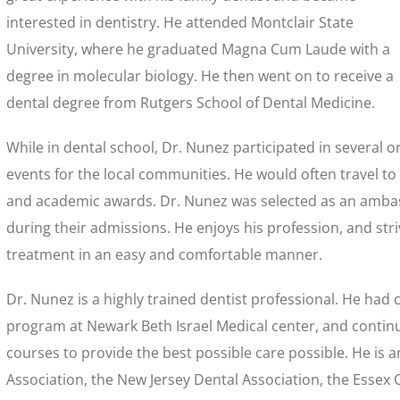
interested in dentistry. He attended Montclair State
University, where he graduated Magna Cum Laude with a
degree in molecular biology. He then went on to receive a
dental degree from Rutgers School of Dental Medicine.
While in dental school, Dr. Nunez participated in several 
events for the local communities. He would often travel to
and academic awards. Dr. Nunez was selected as an amba
during their admissions. He enjoys his profession, and stri
treatment in an easy and comfortable manner.
Dr. Nunez is a highly trained dentist professional. He had
program at Newark Beth Israel Medical center, and continu
courses to provide the best possible care possible. He is
Association, the New Jersey Dental Association, the Essex