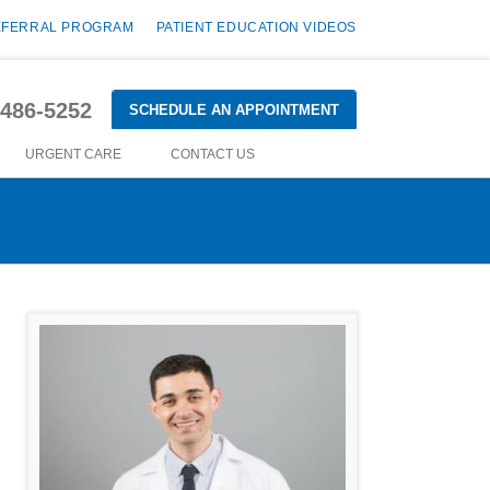
EFERRAL PROGRAM
PATIENT EDUCATION VIDEOS
-486-5252
SCHEDULE AN APPOINTMENT
URGENT CARE
CONTACT US
d