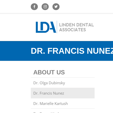
DR. FRANCIS NUNE
ABOUT US
Dr. Olga Dubinsky
Dr. Francis Nunez
Dr. Marielle Kartush