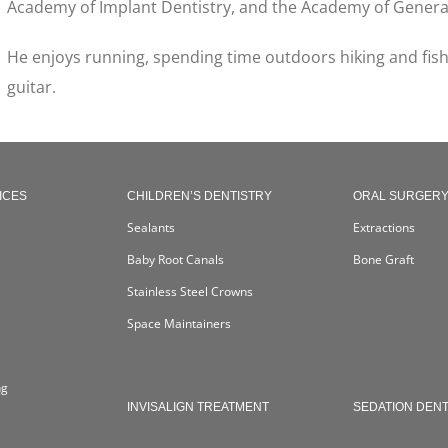
Academy of Implant Dentistry, and the Academy of General
He enjoys running, spending time outdoors hiking and fishi
guitar.
ICES
CHILDREN’S DENTISTRY
ORAL SURGER
Sealants
Extractions
Baby Root Canals
Bone Graft
Stainless Steel Crowns
Space Maintainers
ng
INVISALIGN TREATMENT
SEDATION DENT