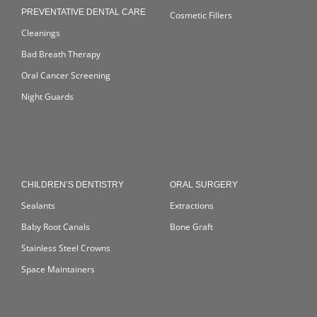
PREVENTATIVE DENTAL CARE
Cosmetic Fillers
Cleanings
Bad Breath Therapy
Oral Cancer Screening
Night Guards
CHILDREN’S DENTISTRY
ORAL SURGERY
Sealants
Extractions
Baby Root Canals
Bone Graft
Stainless Steel Crowns
Space Maintainers