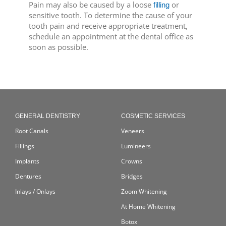
Pain may also be caused by a loose
or
filling
sensitive tooth. To determine the cause of your
tooth pain and receive appropriate treatment,
schedule an appointment at the dental office as
soon as possible.
GENERAL DENTISTRY
COSMETIC SERVICES
Root Canals
Veneers
Fillings
Lumineers
Implants
Crowns
Dentures
Bridges
Inlays / Onlays
Zoom Whitening
At Home Whitening
Botox