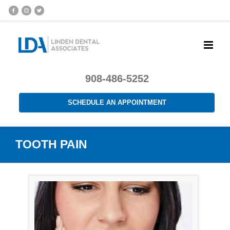
908-486-5252
SCHEDULE AN APPOINTMENT
TOOTH PAIN