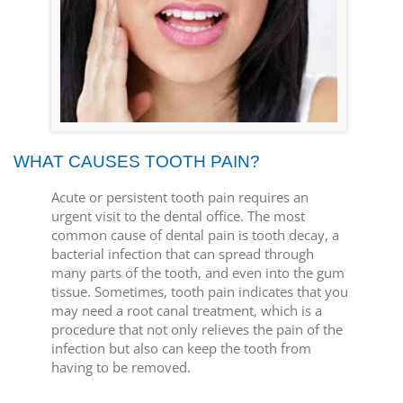
WHAT CAUSES TOOTH PAIN?
Acute or persistent tooth pain requires an
urgent visit to the dental office. The most
common cause of dental pain is tooth decay, a
bacterial infection that can spread through
many parts of the tooth, and even into the gum
tissue. Sometimes, tooth pain indicates that you
may need a root canal treatment, which is a
procedure that not only relieves the pain of the
infection but also can keep the tooth from
having to be removed.