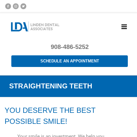
908-486-5252
SCHEDULE AN APPOINTMENT
STRAIGHTENING TEETH
YOU DESERVE THE BEST
POSSIBLE SMILE!
Your smile is an investment. We help you