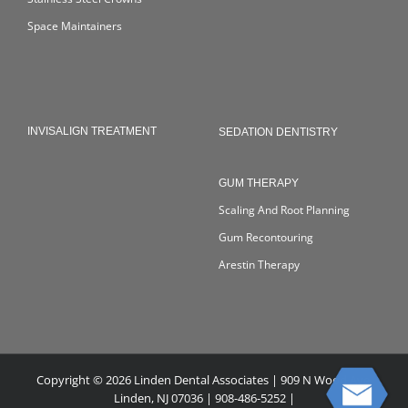
Space Maintainers
INVISALIGN TREATMENT
SEDATION DENTISTRY
GUM THERAPY
Scaling And Root Planning
Gum Recontouring
Arestin Therapy
Copyright © 2026 Linden Dental Associates | 909 N Wood Ave,
Linden, NJ 07036 | 908-486-5252 |