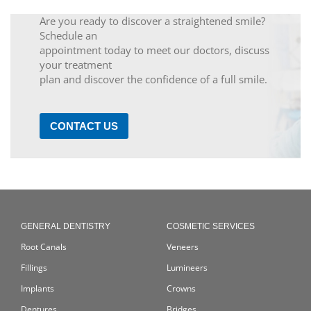
Are you ready to discover a straightened smile?
Schedule an
appointment today to meet our doctors, discuss
your treatment
plan and discover the confidence of a full smile.
CONTACT US
GENERAL DENTISTRY
COSMETIC SERVICES
Root Canals
Veneers
Fillings
Lumineers
Implants
Crowns
Dentures
Bridges