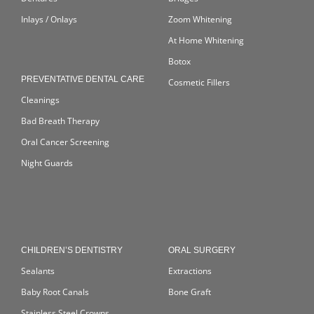
Inlays / Onlays
Zoom Whitening
At Home Whitening
Botox
PREVENTATIVE DENTAL CARE
Cosmetic Fillers
Cleanings
Bad Breath Therapy
Oral Cancer Screening
Night Guards
CHILDREN’S DENTISTRY
ORAL SURGERY
Sealants
Extractions
Baby Root Canals
Bone Graft
Stainless Steel Crowns