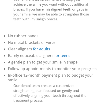
achieve the smile you want without traditional
braces. If you have misaligned teeth or gaps in
your smile, we may be able to straighten those
teeth with Invisalign braces.
Why Invisalign?
No rubber bands
No metal brackets or wires
Clear aligners
for adults
Barely noticeable aligners
for teens
A gentle plan to get your smile in shape
Follow-up appointments to monitor your progress
In-office 12-month payment plan to budget your
smile
Our dental team creates a customized
straightening plan focused on gently and
effectively aligning your teeth throughout the
treatment process.