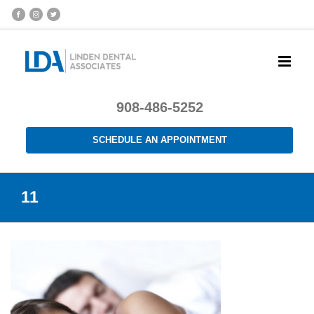
908-486-5252
SCHEDULE AN APPOINTMENT
11