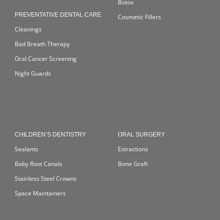
Botox
PREVENTATIVE DENTAL CARE
Cosmetic Fillers
Cleanings
Bad Breath Therapy
Oral Cancer Screening
Night Guards
CHILDREN’S DENTISTRY
ORAL SURGERY
Sealants
Extractions
Baby Root Canals
Bone Graft
Stainless Steel Crowns
Space Maintainers