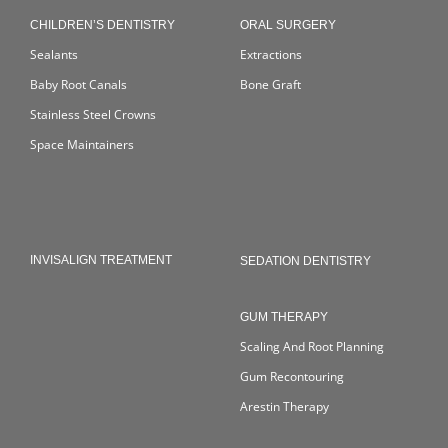
CHILDREN’S DENTISTRY
ORAL SURGERY
Sealants
Extractions
Baby Root Canals
Bone Graft
Stainless Steel Crowns
Space Maintainers
INVISALIGN TREATMENT
SEDATION DENTISTRY
GUM THERAPY
Scaling And Root Planning
Gum Recontouring
Arestin Therapy