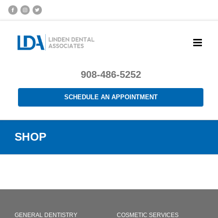
908-486-5252
SCHEDULE AN APPOINTMENT
SHOP
GENERAL DENTISTRY
COSMETIC SERVICES