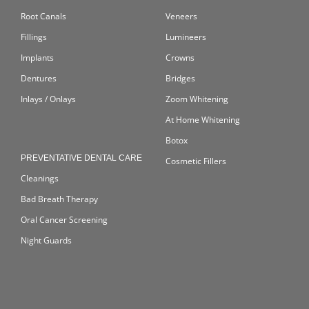
Root Canals
Veneers
Fillings
Lumineers
Implants
Crowns
Dentures
Bridges
Inlays / Onlays
Zoom Whitening
At Home Whitening
Botox
PREVENTATIVE DENTAL CARE
Cosmetic Fillers
Cleanings
Bad Breath Therapy
Oral Cancer Screening
Night Guards