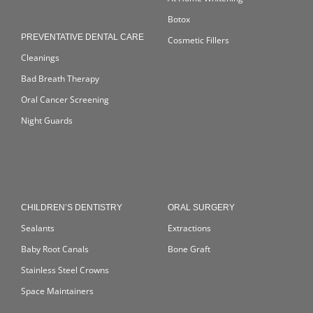
Botox
PREVENTATIVE DENTAL CARE
Cosmetic Fillers
Cleanings
Bad Breath Therapy
Oral Cancer Screening
Night Guards
CHILDREN’S DENTISTRY
ORAL SURGERY
Sealants
Extractions
Baby Root Canals
Bone Graft
Stainless Steel Crowns
Space Maintainers