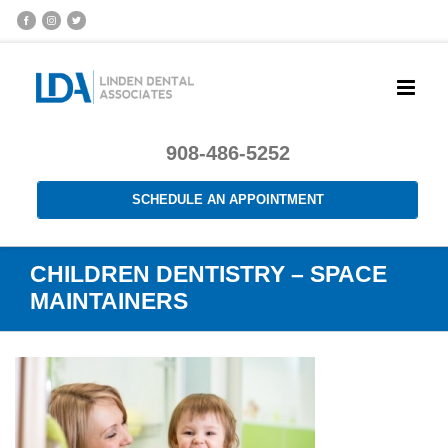
908-486-5252
SCHEDULE AN APPOINTMENT
CHILDREN DENTISTRY – SPACE
MAINTAINERS