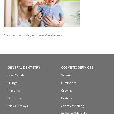
Children Dentistry – Space Maintainers
GENERAL DENTISTRY
COSMETIC SERVICES
Root Canals
Veneers
Fillings
Lumineers
Implants
Crowns
Dentures
Bridges
Inlays / Onlays
Zoom Whitening
At Home Whitening