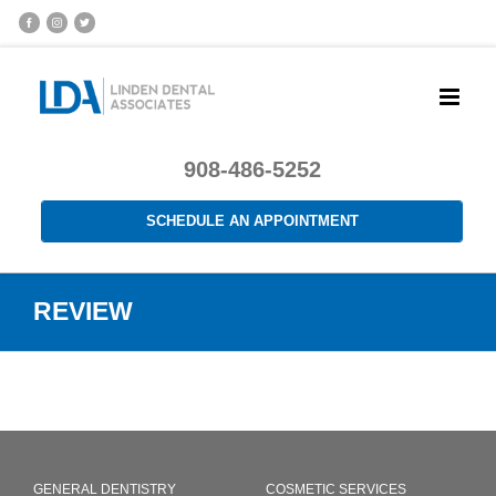
908-486-5252
SCHEDULE AN APPOINTMENT
REVIEW
GENERAL DENTISTRY
COSMETIC SERVICES