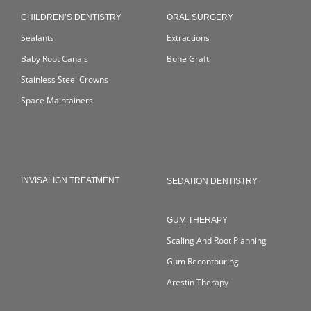
CHILDREN’S DENTISTRY
ORAL SURGERY
Sealants
Extractions
Baby Root Canals
Bone Graft
Stainless Steel Crowns
Space Maintainers
INVISALIGN TREATMENT
SEDATION DENTISTRY
GUM THERAPY
Scaling And Root Planning
Gum Recontouring
Arestin Therapy