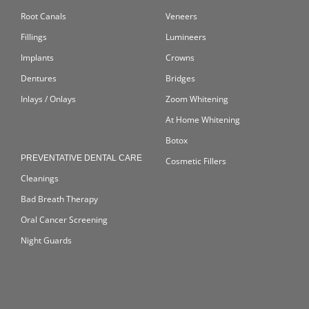
Root Canals
Veneers
Fillings
Lumineers
Implants
Crowns
Dentures
Bridges
Inlays / Onlays
Zoom Whitening
At Home Whitening
Botox
PREVENTATIVE DENTAL CARE
Cosmetic Fillers
Cleanings
Bad Breath Therapy
Oral Cancer Screening
Night Guards