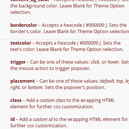
the background color. Leave Blank for Theme Option
selection.
bordercolor
– Accepts a hexcode
( #000000 ).
Sets the
border’s color. Leave Blank for Theme Option selection
textcolor
– Accepts a hexcode
( #000000 ).
Sets the
text’s color. Leave Blank for Theme Option selection.
trigger
– Can be one of these values:
click,
or
hover.
Set
the mouse action to trigger popover.
placement
– Can be one of these values:
default, top, le
right,
or
bottom.
Sets the popover’s position.
class
– Add a
custom class
to the wrapping HTML
element for further css customization.
id
– Add a
custom id
to the wrapping HTML element for
further css customization.