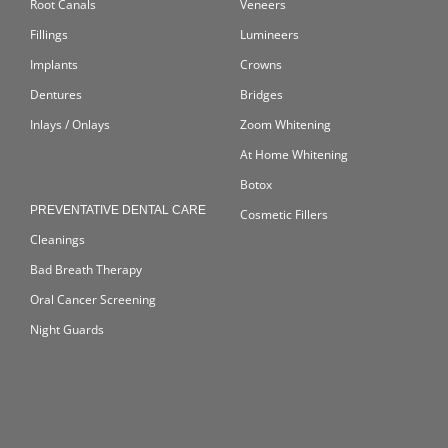
Root Canals
Veneers
Fillings
Lumineers
Implants
Crowns
Dentures
Bridges
Inlays / Onlays
Zoom Whitening
At Home Whitening
Botox
PREVENTATIVE DENTAL CARE
Cosmetic Fillers
Cleanings
Bad Breath Therapy
Oral Cancer Screening
Night Guards