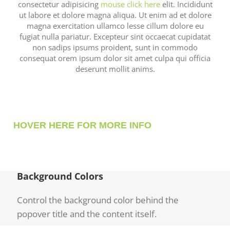
consectetur adipisicing
mouse click here
elit. Incididunt
ut labore et dolore magna aliqua. Ut enim ad et dolore
magna exercitation ullamco lesse cillum dolore eu
fugiat nulla pariatur. Excepteur sint occaecat cupidatat
non sadips ipsums proident, sunt in commodo
consequat orem ipsum dolor sit amet culpa qui officia
deserunt mollit anims.
HOVER HERE FOR MORE INFO
Background Colors
Control the background color behind the
popover title and the content itself.