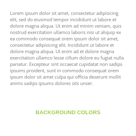
Lorem ipsum dolor sit amet, consectetur adipisicing
elit, sed do eiusmod tempor incididunt ut labore et
dolore magna aliqua. Ut enim ad minim veniam, quis
nostrud exercitation ullamco laboris nisi ut aliquip ex
ea commodo consequat orem ipsum dolor sit amet,
consectetur adipisicing elit. Incididunt ut labore et
dolore magna aliqua. Ut enim ad et dolore magna
exercitation ullamco lesse cillum dolore eu fugiat nulla
pariatur. Excepteur sint occaecat cupidatat non sadips
ipsums proident, sunt in commodo consequat orem
ipsum dolor sit amet culpa qui officia deserunt mollit
anims sadips ipsums dolores sits unser.
BACKGROUND COLORS