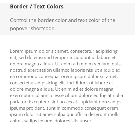
Border / Text Colors
Control the border color and text color of the
popover shortcode.
Lorem ipsum dolor sit amet, consectetur adipisicing
elit, sed do eiusmod tempor incididunt ut labore et
dolore magna aliqua. Ut enim ad minim veniam, quis
nostrud exercitation ullamco laboris nisi ut aliquip ex
ea commodo consequat orem ipsum dolor sit amet,
consectetur adipisicing elit. Incididunt ut labore et
dolore magna aliqua. Ut enim ad et dolore magna
exercitation ullamco lesse cillum dolore eu fugiat nulla
pariatur. Excepteur sint occaecat cupidatat non sadips
ipsums proident, sunt in commodo consequat orem
ipsum dolor sit amet culpa qui officia deserunt mollit
anims sadips ipsums dolores sits unser.