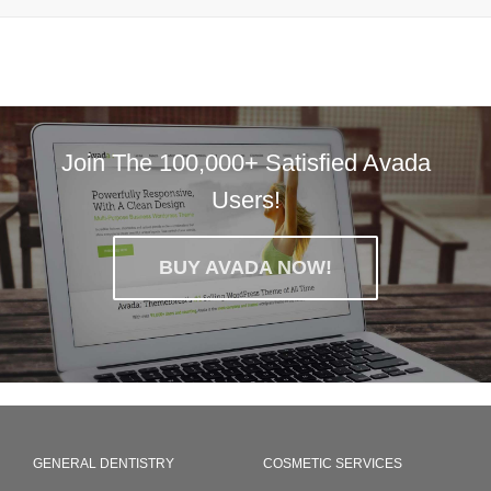
Join The 100,000+ Satisfied Avada
Users!
BUY AVADA NOW!
GENERAL DENTISTRY
COSMETIC SERVICES