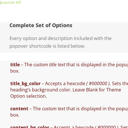
Complete Set of Options
Every option and description included with the
popover shortcode is listed below.
title
– The
custom title text
that is displayed in the pop
box.
title_bg_color
– Accepts a hexcode
( #000000 ).
Sets th
heading’s background color. Leave Blank for Theme
Option selection.
content
– The
custom text
that is displayed in the pop
box.
content_bg_color
– Accepts a hexcode
( #000000 ).
Set