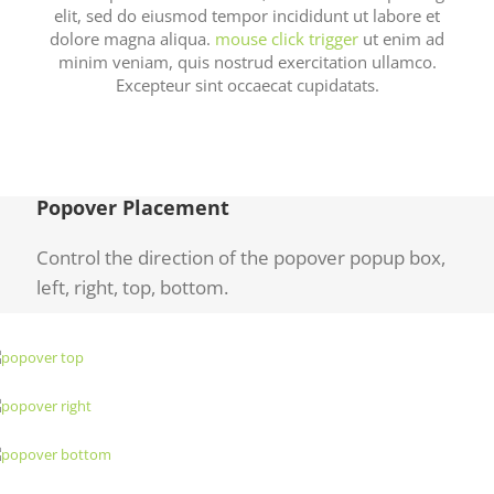
elit, sed do eiusmod tempor incididunt ut labore et
dolore magna aliqua.
mouse click trigger
ut enim ad
minim veniam, quis nostrud exercitation ullamco.
Excepteur sint occaecat cupidatats.
Popover Placement
Control the direction of the popover popup box,
left, right, top, bottom.