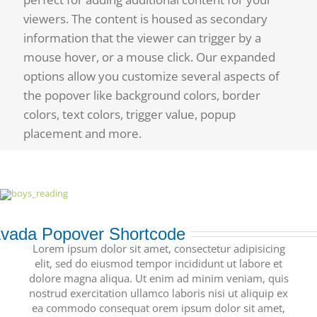
viewers. The content is housed as secondary
information that the viewer can trigger by a
mouse hover, or a mouse click. Our expanded
options allow you customize several aspects of
the popover like background colors, border
colors, text colors, trigger value, popup
placement and more.
vada Popover Shortcode
Lorem ipsum dolor sit amet, consectetur adipisicing
elit, sed do eiusmod tempor incididunt ut labore et
dolore magna aliqua. Ut enim ad minim veniam, quis
nostrud exercitation ullamco laboris nisi ut aliquip ex
ea commodo consequat orem ipsum dolor sit amet,