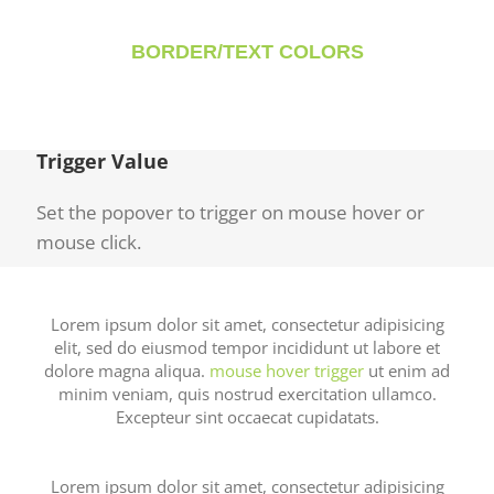
BORDER/TEXT COLORS
Trigger Value
Set the popover to trigger on mouse hover or
mouse click.
Lorem ipsum dolor sit amet, consectetur adipisicing
elit, sed do eiusmod tempor incididunt ut labore et
dolore magna aliqua.
mouse hover trigger
ut enim ad
minim veniam, quis nostrud exercitation ullamco.
Excepteur sint occaecat cupidatats.
Lorem ipsum dolor sit amet, consectetur adipisicing