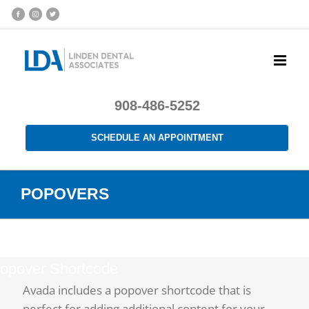
908-486-5252
SCHEDULE AN APPOINTMENT
POPOVERS
opover Shortcode
Avada includes a popover shortcode that is
perfect for adding additional content for your