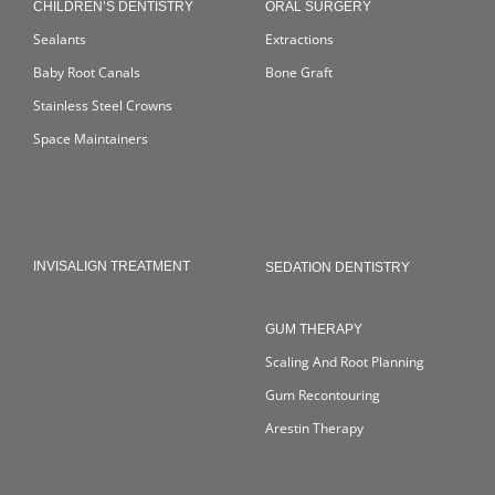
CHILDREN’S DENTISTRY
ORAL SURGERY
Sealants
Extractions
Baby Root Canals
Bone Graft
Stainless Steel Crowns
Space Maintainers
INVISALIGN TREATMENT
SEDATION DENTISTRY
GUM THERAPY
Scaling And Root Planning
Gum Recontouring
Arestin Therapy