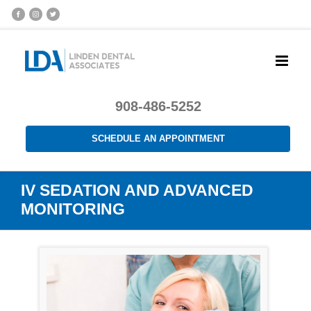
908-486-5252
SCHEDULE AN APPOINTMENT
IV SEDATION AND ADVANCED
MONITORING