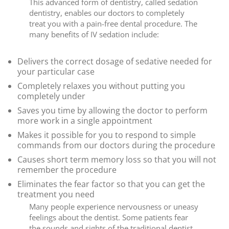
This advanced form of dentistry, called sedation
dentistry, enables our doctors to completely
treat you with a pain-free dental procedure. The
many benefits of IV sedation include:
Delivers the correct dosage of sedative needed for
your particular case
Completely relaxes you without putting you
completely under
Saves you time by allowing the doctor to perform
more work in a single appointment
Makes it possible for you to respond to simple
commands from our doctors during the procedure
Causes short term memory loss so that you will not
remember the procedure
Eliminates the fear factor so that you can get the
treatment you need
Many people experience nervousness or uneasy
feelings about the dentist. Some patients fear
the sounds and sights of the traditional dentist