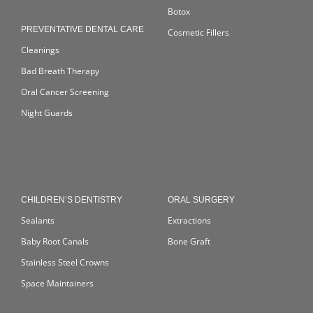
Botox
PREVENTATIVE DENTAL CARE
Cosmetic Fillers
Cleanings
Bad Breath Therapy
Oral Cancer Screening
Night Guards
CHILDREN’S DENTISTRY
ORAL SURGERY
Sealants
Extractions
Baby Root Canals
Bone Graft
Stainless Steel Crowns
Space Maintainers