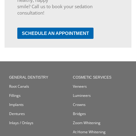
healthy, happy
smile? Call us to book your sedation
consultation!
SCHEDULE AN APPOINTMENT
GENERAL DENTISTRY
COSMETIC SERVICES
Root Canals
Veneers
Fillings
Lumineers
Implants
Crowns
Dentures
Bridges
Inlays / Onlays
Zoom Whitening
At Home Whitening