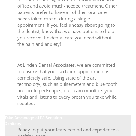
office and avoid much-needed treatment. Other
patients prefer to have all of their oral care
needs taken care of during a single
appointment. If you feel uneasy about going to
the dentist, know that we have options to help
you receive the dental care you need without
the pain and anxiety!
Advanced Monitoring and Care
At Linden Dental Associates, we are committed
to ensure that your sedation appointment is
completely safe. Using state of the art
technology, such as pulsemeters and blue-tooth
precordio periscopes, our team monitors your
vitals and listens to every breath you take while
sedated.
Take Advantage of IV Sedation
Dentistry
Ready to put your fears behind and experience a