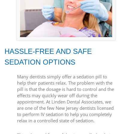
HASSLE-FREE AND SAFE
SEDATION OPTIONS
Many dentists simply offer a sedation pill to
help their patients relax. The problem with the
pill is that the dosage is hard to control and the
effects may quickly wear off during the
appointment. At Linden Dental Associates, we
are one of the few New Jersey dentists licensed
to perform IV sedation to help you completely
relax in a controlled state of sedation.