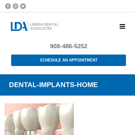
908-486-5252
SCHEDULE AN APPOINTMENT
DENTAL-IMPLANTS-HOME