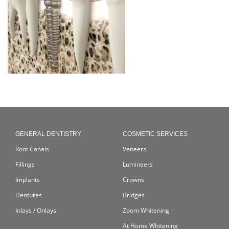
GENERAL DENTISTRY
COSMETIC SERVICES
Root Canals
Veneers
Fillings
Lumineers
Implants
Crowns
Dentures
Bridges
Inlays / Onlays
Zoom Whitening
At Home Whitening