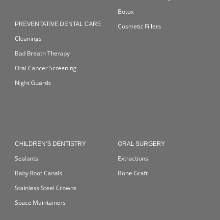
Botox
PREVENTATIVE DENTAL CARE
Cosmetic Fillers
Cleanings
Bad Breath Therapy
Oral Cancer Screening
Night Guards
CHILDREN’S DENTISTRY
ORAL SURGERY
Sealants
Extractions
Baby Root Canals
Bone Graft
Stainless Steel Crowns
Space Maintainers