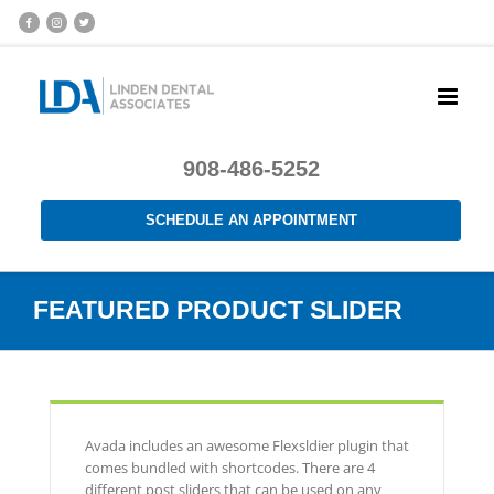
908-486-5252
SCHEDULE AN APPOINTMENT
FEATURED PRODUCT SLIDER
Avada includes an awesome Flexsldier plugin that
comes bundled with shortcodes. There are 4
different post sliders that can be used on any