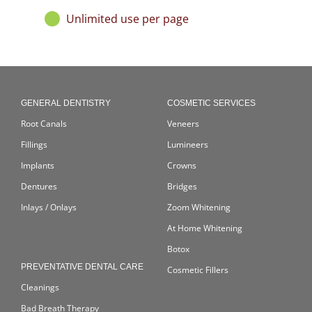
Unlimited use per page
GENERAL DENTISTRY
COSMETIC SERVICES
Root Canals
Veneers
Fillings
Lumineers
Implants
Crowns
Dentures
Bridges
Inlays / Onlays
Zoom Whitening
At Home Whitening
Botox
PREVENTATIVE DENTAL CARE
Cosmetic Fillers
Cleanings
Bad Breath Therapy