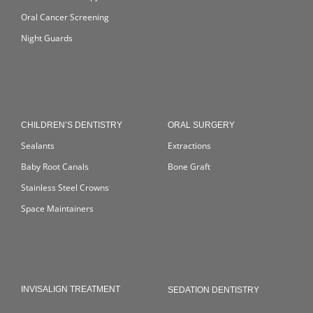
Oral Cancer Screening
Night Guards
CHILDREN’S DENTISTRY
ORAL SURGERY
Sealants
Extractions
Baby Root Canals
Bone Graft
Stainless Steel Crowns
Space Maintainers
INVISALIGN TREATMENT
SEDATION DENTISTRY