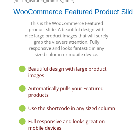
[/fusion_featured_products_slider]
WooCommerce Featured Product Slid
This is the WooCommerce Featured
product slide. A beautiful design with
nice large product images that will surely
grab the viewers attention. Fully
responsive and looks fantastic in any
sized column or mobile device.
Beautiful design with large product
images
Automatically pulls your Featured
products
Use the shortcode in any sized column
Full responsive and looks great on
mobile devices