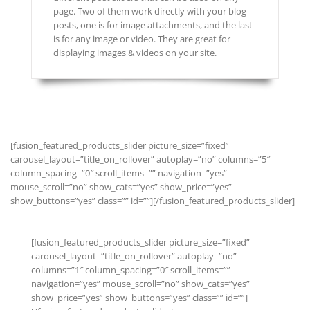
page. Two of them work directly with your blog
posts, one is for image attachments, and the last
is for any image or video. They are great for
displaying images & videos on your site.
[fusion_featured_products_slider picture_size=”fixed”
carousel_layout=”title_on_rollover” autoplay=”no” columns=”5″
column_spacing=”0″ scroll_items=”” navigation=”yes”
mouse_scroll=”no” show_cats=”yes” show_price=”yes”
show_buttons=”yes” class=”” id=””][/fusion_featured_products_slider]
[fusion_featured_products_slider picture_size=”fixed”
carousel_layout=”title_on_rollover” autoplay=”no”
columns=”1″ column_spacing=”0″ scroll_items=””
navigation=”yes” mouse_scroll=”no” show_cats=”yes”
show_price=”yes” show_buttons=”yes” class=”” id=””]