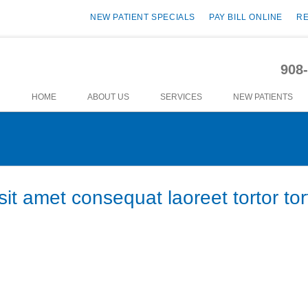
NEW PATIENT SPECIALS
PAY BILL ONLINE
R
908
HOME
ABOUT US
SERVICES
NEW PATIENTS
it amet consequat laoreet tortor tor
or vel. Integer ornare sollicitudin turpis vitae vestibulum. Curabitur fauci
m dolor sit amet, consectetur adipiscing elit. Vestibulum tortor nisi, egesta
cidunt