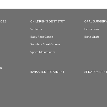
ICES
CHILDREN’S DENTISTRY
ORAL SURGER
Sealants
Extractions
Baby Root Canals
Bone Graft
Stainless Steel Crowns
Space Maintainers
ng
INVISALIGN TREATMENT
SEDATION DENT