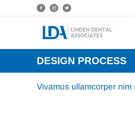
DESIGN PROCESS
Vivamus ullamcorper nim s
Nunc euismod lobortis massa, id sollicitudin augue auct
auctor eros, et consectetur eros auctor eget. Lorem ipsu
Vestibulum ultricies auctor varius. Fusce consequat tin