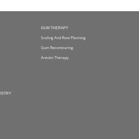
Y
GUM THERAPY
Scaling And Root Planning
Gum Recontouring
Arestin Therapy
ISTRY