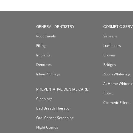
GENERAL DENTISTRY
COSMETIC SERV
Root Canals
Veneers
Fillings
Lumineers
Implants
Crowns
Dentures
Bridges
Inlays / Onlays
Zoom Whitening
At Home Whiteni
PREVENTATIVE DENTAL CARE
Botox
Cleanings
Cosmetic Fillers
Bad Breath Therapy
Oral Cancer Screening
Night Guards