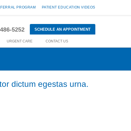
EFERRAL PROGRAM
PATIENT EDUCATION VIDEOS
-486-5252
SCHEDULE AN APPOINTMENT
URGENT CARE
CONTACT US
tor dictum egestas urna.
bus ullamcorper lorem sed egestas. Pellentesque laoreet
s eget molestie tincidunt, tempus sed justo.