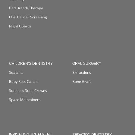
Bad Breath Therapy
Oral Cancer Screening
Night Guards
CHILDREN’S DENTISTRY
ORAL SURGERY
Sealants
Extractions
Baby Root Canals
Bone Graft
Stainless Steel Crowns
Space Maintainers
INVISALIGN TREATMENT
SEDATION DENTISTRY