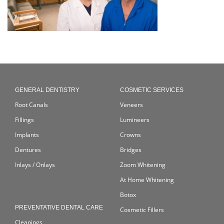
GENERAL DENTISTRY
COSMETIC SERVICES
Root Canals
Veneers
Fillings
Lumineers
Implants
Crowns
Dentures
Bridges
Inlays / Onlays
Zoom Whitening
At Home Whitening
Botox
PREVENTATIVE DENTAL CARE
Cosmetic Fillers
Cleanings