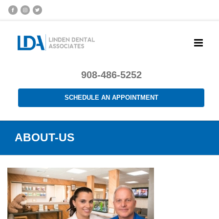
908-486-5252
SCHEDULE AN APPOINTMENT
ABOUT-US