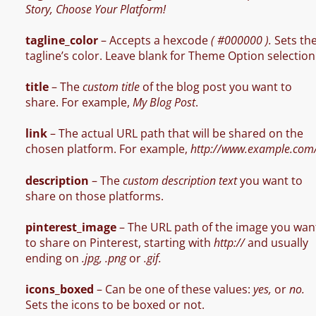
Story, Choose Your Platform!
tagline_color
– Accepts a hexcode
( #000000 ).
Sets th
tagline’s color. Leave blank for Theme Option selection
title
– The
custom title
of the blog post you want to
share. For example,
My Blog Post
.
link
– The actual URL path that will be shared on the
chosen platform. For example,
http://www.example.com
description
– The
custom description text
you want to
share on those platforms.
pinterest_image
– The URL path of the image you wan
to share on Pinterest, starting with
http://
and usually
ending on
.jpg, .png
or
.gif.
icons_boxed
– Can be one of these values:
yes,
or
no.
Sets the icons to be boxed or not.