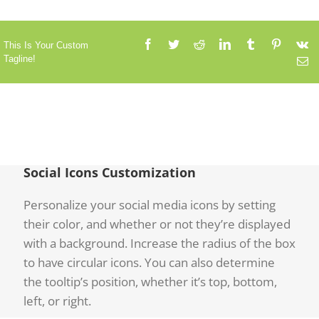
This Is Your Custom
Tagline!
Social Icons Customization
Personalize your social media icons by setting
their color, and whether or not they’re displayed
with a background. Increase the radius of the box
to have circular icons. You can also determine
the tooltip’s position, whether it’s top, bottom,
left, or right.