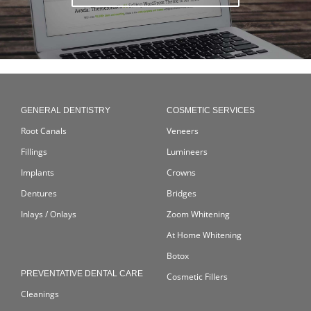
GENERAL DENTISTRY
COSMETIC SERVICES
Root Canals
Veneers
Fillings
Lumineers
Implants
Crowns
Dentures
Bridges
Inlays / Onlays
Zoom Whitening
At Home Whitening
Botox
PREVENTATIVE DENTAL CARE
Cosmetic Fillers
Cleanings