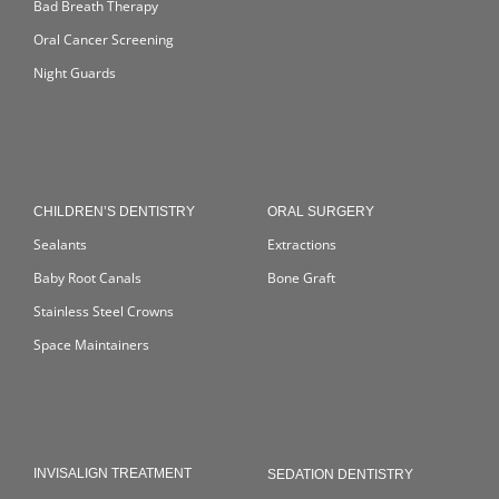
Bad Breath Therapy
Oral Cancer Screening
Night Guards
CHILDREN’S DENTISTRY
ORAL SURGERY
Sealants
Extractions
Baby Root Canals
Bone Graft
Stainless Steel Crowns
Space Maintainers
INVISALIGN TREATMENT
SEDATION DENTISTRY