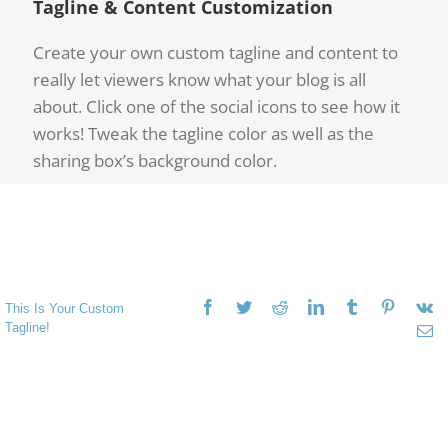
Tagline & Content Customization
Create your own custom tagline and content to
really let viewers know what your blog is all
about. Click one of the social icons to see how it
works! Tweak the tagline color as well as the
sharing box’s background color.
This Is Your Custom
Tagline!