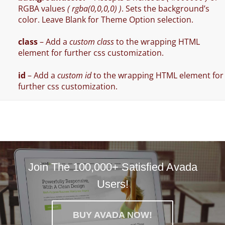
RGBA values
( rgba(0,0,0,0) )
. Sets the background’s
color. Leave Blank for Theme Option selection.
class
– Add a
custom class
to the wrapping HTML
element for further css customization.
id
– Add a
custom id
to the wrapping HTML element for
further css customization.
Join The 100,000+ Satisfied Avada
Users!
BUY AVADA NOW!