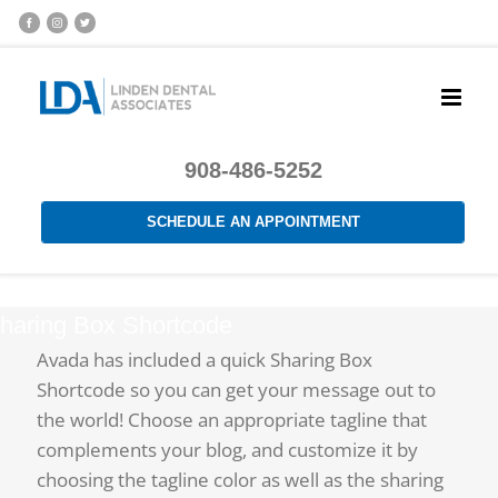
908-486-5252
SCHEDULE AN APPOINTMENT
haring Box Shortcode
Avada has included a quick Sharing Box
Shortcode so you can get your message out to
the world! Choose an appropriate tagline that
complements your blog, and customize it by
choosing the tagline color as well as the sharing