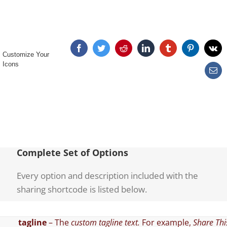
Customize Your
Icons
Complete Set of Options
Every option and description included with the
sharing shortcode is listed below.
tagline
– The
custom tagline text.
For example,
Share Thi