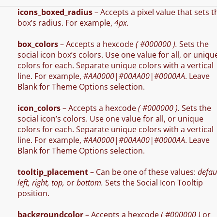
icons_boxed_radius
– Accepts a pixel value that sets t
box’s radius. For example,
4px.
box_colors
– Accepts a hexcode
( #000000 ).
Sets the
social icon box’s colors. Use one value for all, or uniqu
colors for each. Separate unique colors with a vertical
line. For example,
#AA0000|#00AA00|#0000AA
. Leave
Blank for Theme Options selection.
icon_colors
– Accepts a hexcode
( #000000 ).
Sets the
social icon’s colors. Use one value for all, or unique
colors for each. Separate unique colors with a vertical
line. For example,
#AA0000|#00AA00|#0000AA
. Leave
Blank for Theme Options selection.
tooltip_placement
– Can be one of these values:
defaul
left, right, top,
or
bottom.
Sets the Social Icon Tooltip
position.
backgroundcolor
– Accepts a hexcode
( #000000 )
or