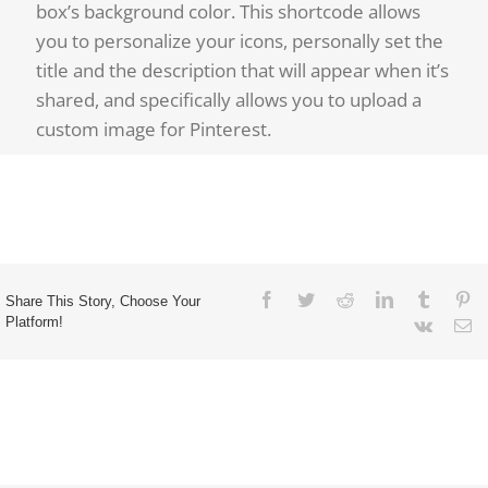
box’s background color. This shortcode allows
you to personalize your icons, personally set the
title and the description that will appear when it’s
shared, and specifically allows you to upload a
custom image for Pinterest.
Share This Story, Choose Your
Platform!