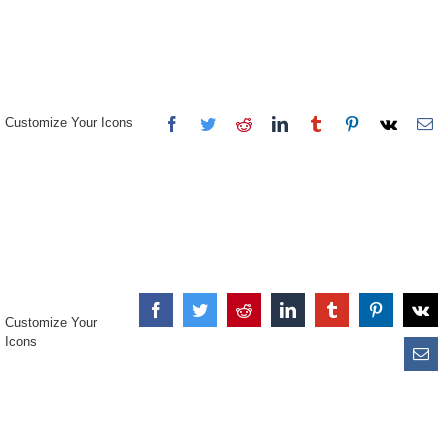
Customize Your Icons
Customize Your
Icons