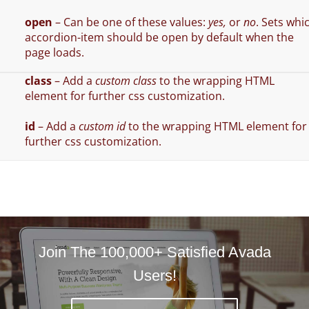
open
– Can be one of these values:
yes,
or
no
. Sets whi
accordion-item should be open by default when the
page loads.
class
– Add a
custom class
to the wrapping HTML
element for further css customization.
id
– Add a
custom id
to the wrapping HTML element for
further css customization.
Join The 100,000+ Satisfied Avada
Users!