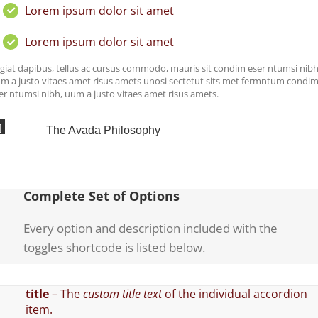
Lorem ipsum dolor sit amet
Lorem ipsum dolor sit amet
giat dapibus, tellus ac cursus commodo, mauris sit condim eser ntumsi nibh
m a justo vitaes amet risus amets unosi sectetut sits met fermntum condi
er ntumsi nibh, uum a justo vitaes amet risus amets.
The Avada Philosophy
Complete Set of Options
Every option and description included with the
toggles shortcode is listed below.
title
– The
custom title text
of the individual accordion
item.