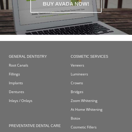
BUY AVADA NOW!
GENERAL DENTISTRY
COSMETIC SERVICES
Root Canals
Veneers
Fillings
Lumineers
Implants
Crowns
Dentures
Bridges
Inlays / Onlays
Zoom Whitening
At Home Whitening
Botox
PREVENTATIVE DENTAL CARE
Cosmetic Fillers