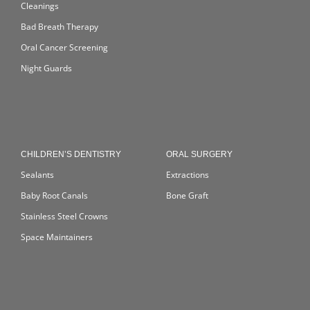
Cleanings
Bad Breath Therapy
Oral Cancer Screening
Night Guards
CHILDREN’S DENTISTRY
ORAL SURGERY
Sealants
Extractions
Baby Root Canals
Bone Graft
Stainless Steel Crowns
Space Maintainers