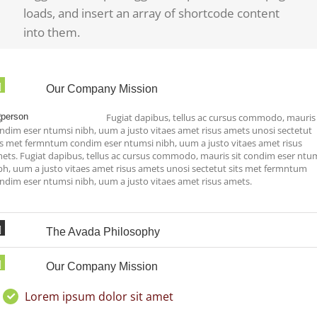
loads, and insert an array of shortcode content
into them.
Our Company Mission
Fugiat dapibus, tellus ac cursus commodo, mauris 
ndim eser ntumsi nibh, uum a justo vitaes amet risus amets unosi sectetut
ts met fermntum condim eser ntumsi nibh, uum a justo vitaes amet risus
ets. Fugiat dapibus, tellus ac cursus commodo, mauris sit condim eser ntu
bh, uum a justo vitaes amet risus amets unosi sectetut sits met fermntum
ndim eser ntumsi nibh, uum a justo vitaes amet risus amets.
The Avada Philosophy
Our Company Mission
Lorem ipsum dolor sit amet