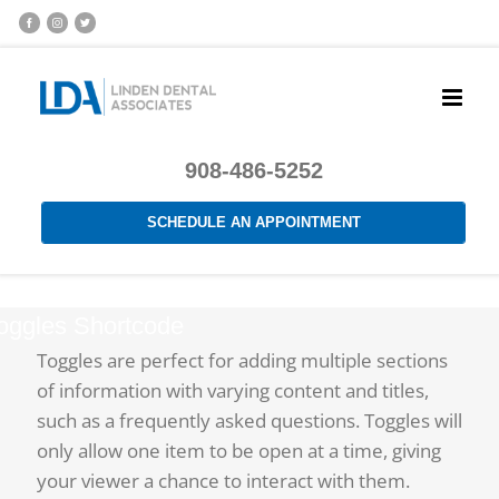
908-486-5252
SCHEDULE AN APPOINTMENT
oggles Shortcode
Toggles are perfect for adding multiple sections
of information with varying content and titles,
such as a frequently asked questions. Toggles will
only allow one item to be open at a time, giving
your viewer a chance to interact with them.