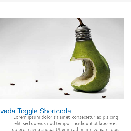
vada Toggle Shortcode
Lorem ipsum dolor sit amet, consectetur adipisicing
elit, sed do eiusmod tempor incididunt ut labore et
dolore magna aliqua. Ut enim ad minim veniam, quis