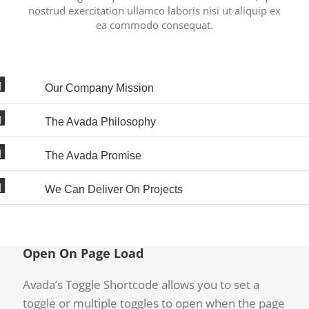
nostrud exercitation ullamco laboris nisi ut aliquip ex
ea commodo consequat.
Our Company Mission
The Avada Philosophy
The Avada Promise
We Can Deliver On Projects
Open On Page Load
Avada’s Toggle Shortcode allows you to set a
toggle or multiple toggles to open when the page