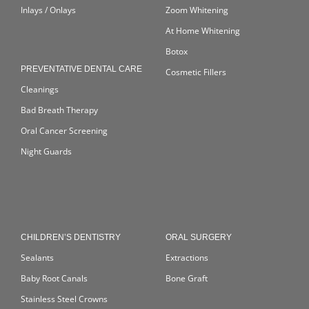
Inlays / Onlays
Zoom Whitening
At Home Whitening
Botox
PREVENTATIVE DENTAL CARE
Cosmetic Fillers
Cleanings
Bad Breath Therapy
Oral Cancer Screening
Night Guards
CHILDREN’S DENTISTRY
ORAL SURGERY
Sealants
Extractions
Baby Root Canals
Bone Graft
Stainless Steel Crowns