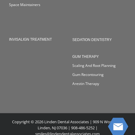
Space Maintainers
INVISALIGN TREATMENT
SEDATION DENTISTRY
GUM THERAPY
Scaling And Root Planning
Gum Recontouring
Arestin Therapy
Copyright © 2026 Linden Dental Associates | 909 N Wood Ave,
Linden, NJ 07036 | 908-486-5252 |
smiles@lindendentalassociates.com