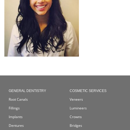
GENERAL DENTISTRY
COSMETIC SERVICES
Root Canals
Veneers
Fillings
Lumineers
Implants
Crowns
Dentures
Bridges