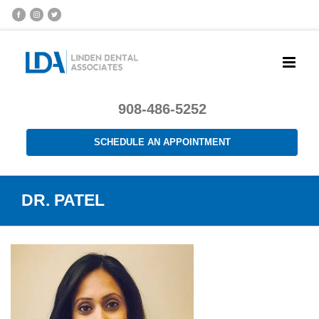
908-486-5252
SCHEDULE AN APPOINTMENT
DR. PATEL